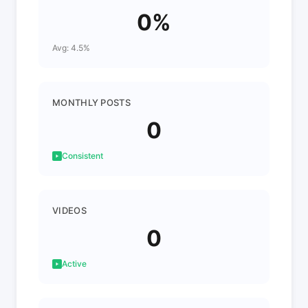
0%
Avg: 4.5%
MONTHLY POSTS
0
Consistent
VIDEOS
0
Active