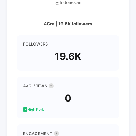
Indonesian
🌐
4Gra | 19.6K followers
FOLLOWERS
19.6K
AVG. VIEWS
?
0
High Perf.
ENGAGEMENT
?