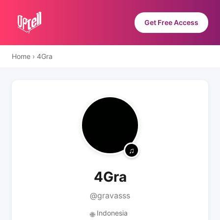
Get Free Access
Home
›
4Gra
4Gra
@gravasss
Indonesia
🌐