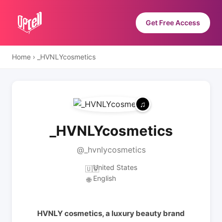
Get Free Access
Home
›
_HVNLYcosmetics
_HVNLYcosmetics
@_hvnlycosmetics
United States
🇺🇸
English
🌐
HVNLY cosmetics, a luxury beauty brand