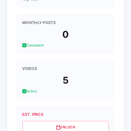
MONTHLY POSTS
0
Consistent
VIDEOS
5
Active
EST. PRICE
UNLOCK