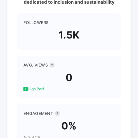
dedicated to inclusion and sustainability
FOLLOWERS
1.5K
AVG. VIEWS
?
0
High Perf.
ENGAGEMENT
?
0%
Avg: 4.5%