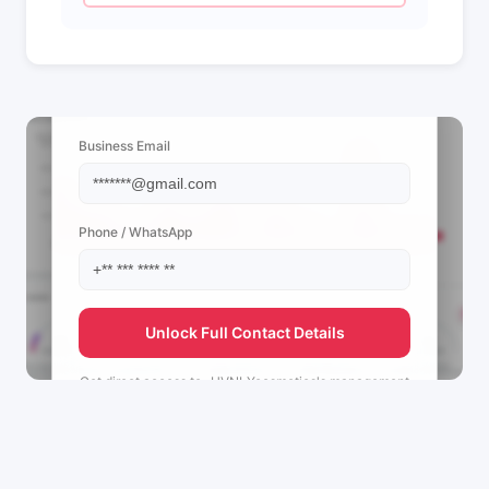
📩 View Contact Info
Business Email
Phone / WhatsApp
Unlock Full Contact Details
Get direct access to
_HVNLYcosmetics's
management
team.