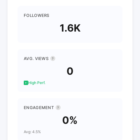
FOLLOWERS
1.6K
AVG. VIEWS
?
0
High Perf.
ENGAGEMENT
?
0%
Avg: 4.5%