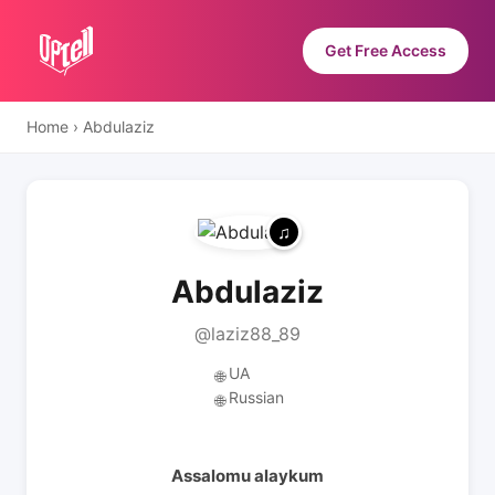
Get Free Access
Home
›
Abdulaziz
Abdulaziz
@laziz88_89
UA
🌐
Russian
🌐
Assalomu alaykum