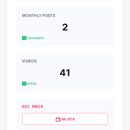
MONTHLY POSTS
2
Consistent
VIDEOS
41
Active
EST. PRICE
UNLOCK