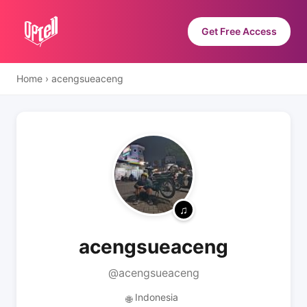
Get Free Access
Home
›
acengsueaceng
acengsueaceng
@acengsueaceng
Indonesia
🌐