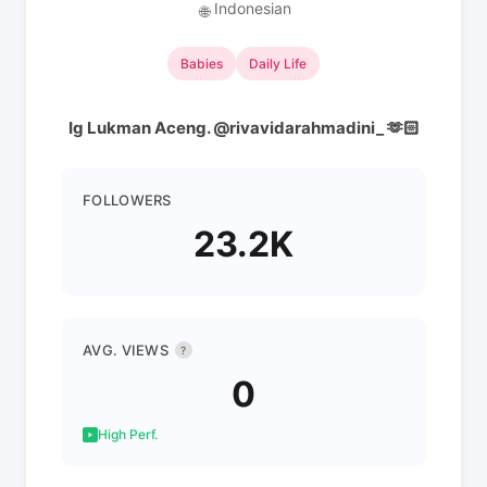
Indonesian
🌐
Babies
Daily Life
Ig Lukman Aceng. @rivavidarahmadini_ 🫶🏻
FOLLOWERS
23.2K
AVG. VIEWS
?
0
High Perf.