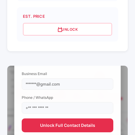
EST. PRICE
UNLOCK
📩 View Contact Info
Business Email
Phone / WhatsApp
Unlock Full Contact Details