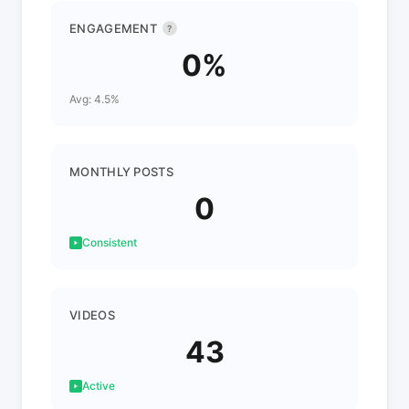
ENGAGEMENT
?
0%
Avg: 4.5%
MONTHLY POSTS
0
Consistent
VIDEOS
43
Active