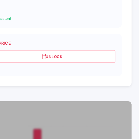
istent
PRICE
UNLOCK