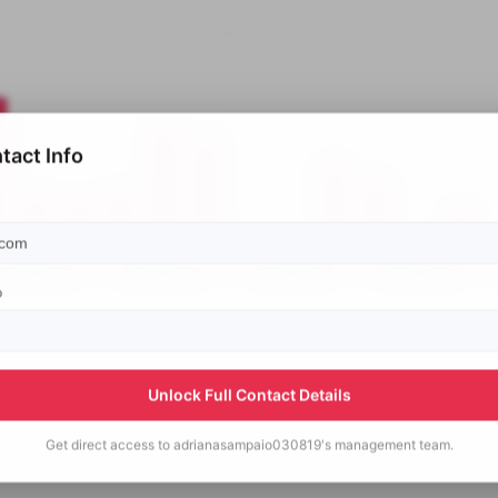
tact Info
p
Unlock Full Contact Details
Get direct access to
adrianasampaio030819's
management team.