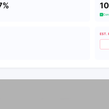
7%
10
Cons
EST. 