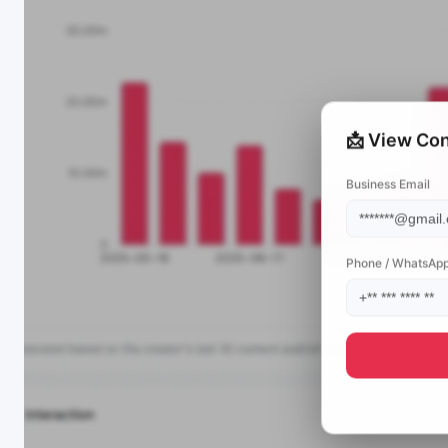
📩 View Con
Business Email
Phone / WhatsAp