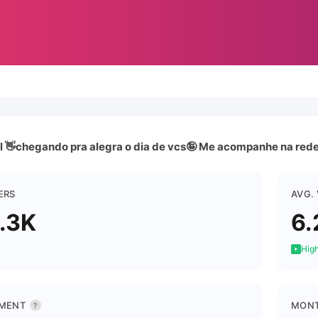
l 👋chegando pra alegra o dia de vcs🤪 Me acompanhe na rede
ERS
AVG.
.3K
6.
High
MENT
MONT
?