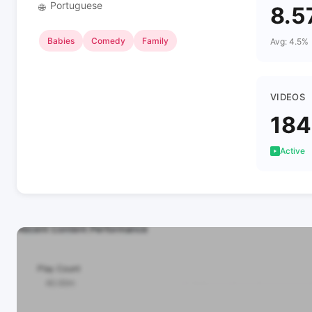
Portuguese
🌐
8.5
Babies
Comedy
Family
Avg: 4.5%
VIDEOS
184
Active