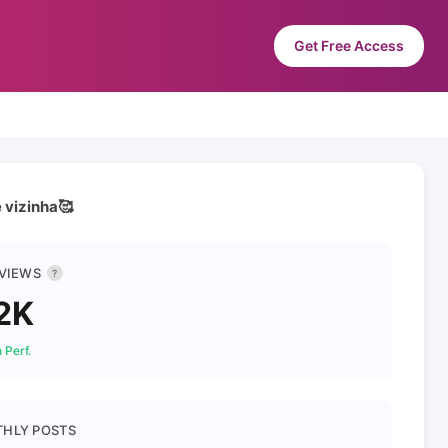
Get Free Access
 vizinha🥰
 VIEWS
?
2K
 Perf.
HLY POSTS