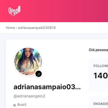
Home
›
adrianasampaio030819
Olá pessoa
FOLLOW
140
adrianasampaio03...
@adrianaangelo2
ENGAGE
Brazil
🌐