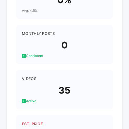
Avg: 4.5%
MONTHLY POSTS
0
Consistent
VIDEOS
35
Active
EST. PRICE