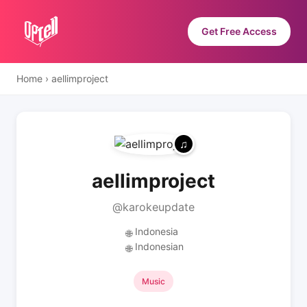
Get Free Access
Home
›
aellimproject
aellimproject
@karokeupdate
Indonesia
🌐
Indonesian
🌐
Music