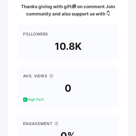
Thanks giving with gift🎁 on comment Join
community and also support us with 👇
FOLLOWERS
10.8K
AVG. VIEWS
?
0
High Perf.
ENGAGEMENT
?
0%