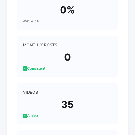
0%
Avg: 4.5%
MONTHLY POSTS
0
Consistent
VIDEOS
35
Active