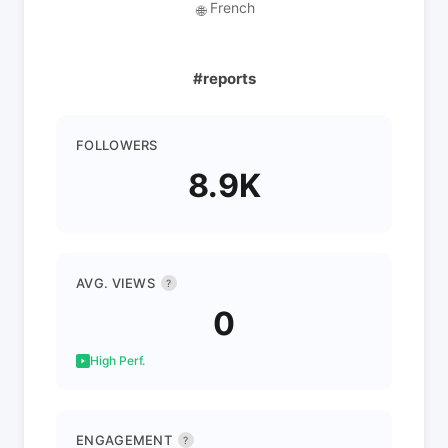
French
🌐
#reports
FOLLOWERS
8.9K
AVG. VIEWS
?
0
High Perf.
ENGAGEMENT
?