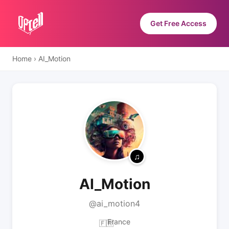
Get Free Access
Home
›
AI_Motion
AI_Motion
@ai_motion4
France
🇫🇷