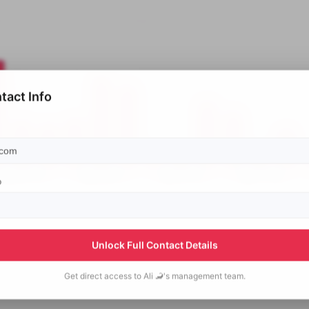
tact Info
p
Unlock Full Contact Details
Get direct access to
Ali 🦂's
management team.