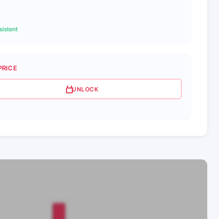
istent
PRICE
UNLOCK