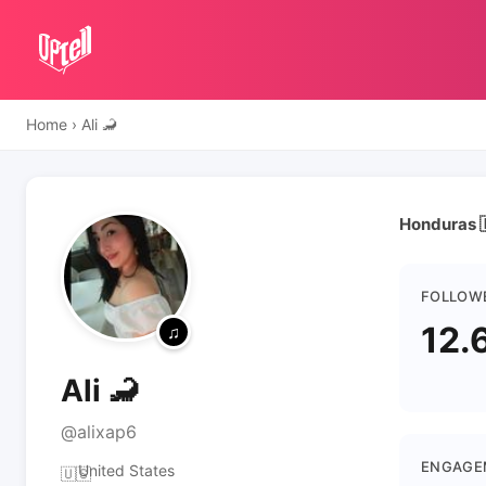
Home
›
Ali 🦂
Honduras 
FOLLOW
12.
Ali 🦂
@alixap6
ENGAGE
United States
🇺🇸