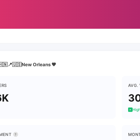
🇳📍🇺🇸New Orleans 🖤
ERS
AVG.
6K
3
High
MENT
MONT
?