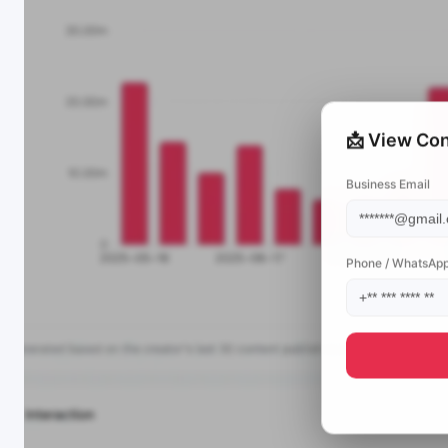
📩 View Con
Business Email
Phone / WhatsAp