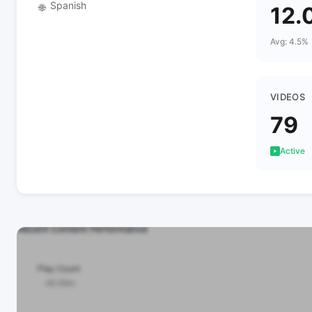
Spanish
🌐
12.
Avg: 4.5%
VIDEOS
79
Active