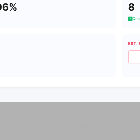
06%
8
Cons
EST. 