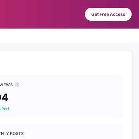
Get Free Access
 VIEWS
?
04
 Perf.
HLY POSTS