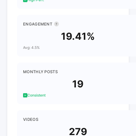
ENGAGEMENT
?
19.41%
Avg: 4.5%
MONTHLY POSTS
19
Consistent
VIDEOS
279