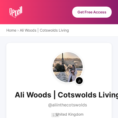
Get Free Access
Home
›
Ali Woods | Cotswolds Living
Ali Woods | Cotswolds Livin
@aliinthecotswolds
United Kingdom
🇬🇧