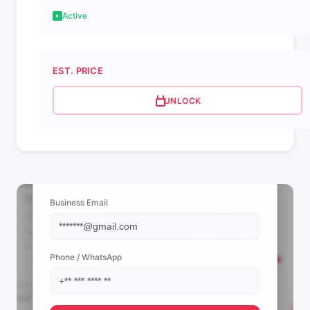
Active
EST. PRICE
UNLOCK
📩 View Contact Info
Business Email
Phone / WhatsApp