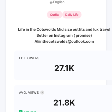
English
🌐
Outfits
Daily Life
Life in the Cotswolds Mid size outfits and lux travel
Better on Instagram ( promise)
Aliinthecotswolds@outlook.com
FOLLOWERS
27.1K
AVG. VIEWS
?
21.8K
High Perf.