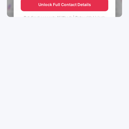
Unlock Full Contact Details
Get direct access to
Ali Woods | Cotswolds Living's
management team.