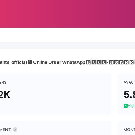
ts_official 🛍️ Online Order WhatsApp 0️⃣3️⃣3️⃣7️⃣-0️⃣6️⃣9️⃣5️⃣5️⃣5
ERS
AVG.
2K
5.
High
MENT
MONT
?