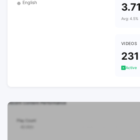
English
🌐
3.7
Avg: 4.5%
VIDEOS
231
Active