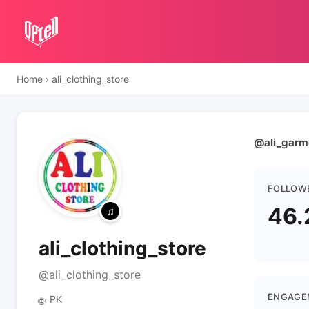
Home
›
ali_clothing_store
@ali_garmen
FOLLOW
46.
ali_clothing_store
@ali_clothing_store
ENGAGE
PK
🌐