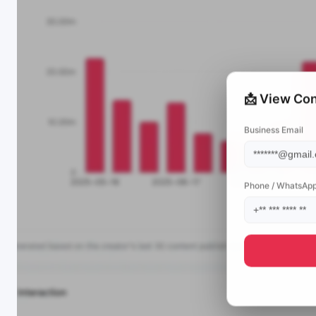
📩 View Con
Business Email
Phone / WhatsAp