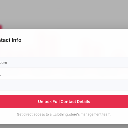
tact Info
p
Unlock Full Contact Details
Get direct access to
ali_clothing_store's
management team.