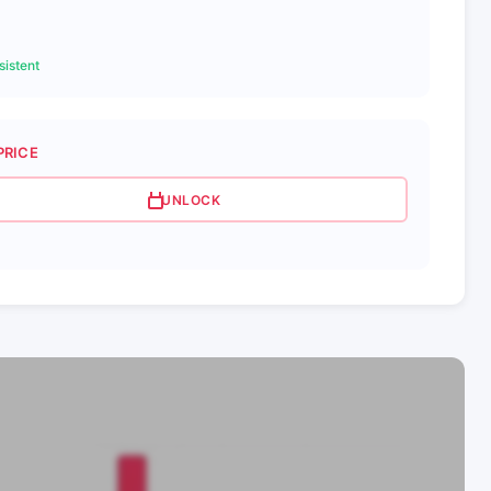
istent
PRICE
UNLOCK