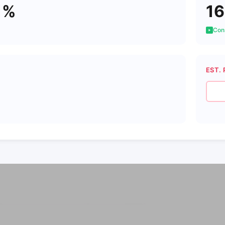
1%
16
Cons
EST. 