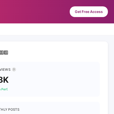
Get Free Access
️⃣5️⃣
 VIEWS
?
8K
 Perf.
HLY POSTS