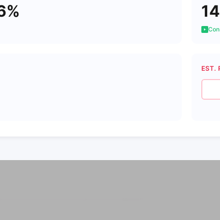
26%
14
Cons
EST. 