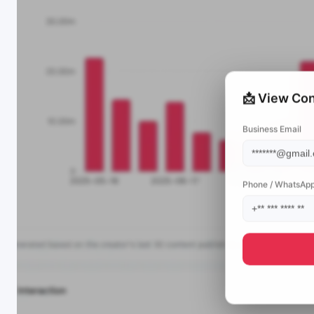
📩 View Con
Business Email
Phone / WhatsAp