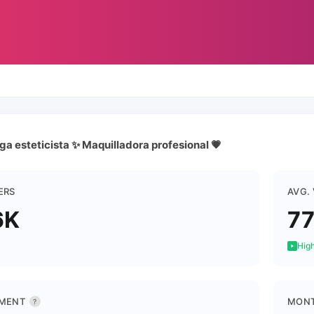
a esteticista ✨ Maquilladora profesional 💗
ERS
AVG.
6K
7
High
MENT
MONT
?