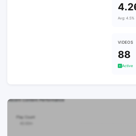
4.
Avg: 4.5%
VIDEOS
88
Active