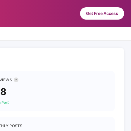
Get Free Access
 VIEWS
?
78
 Perf.
HLY POSTS