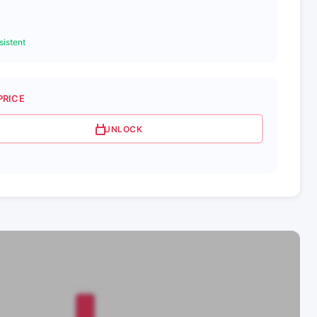
istent
PRICE
UNLOCK