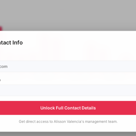
tact Info
p
Unlock Full Contact Details
Get direct access to
Alisson Valencia's
management team.