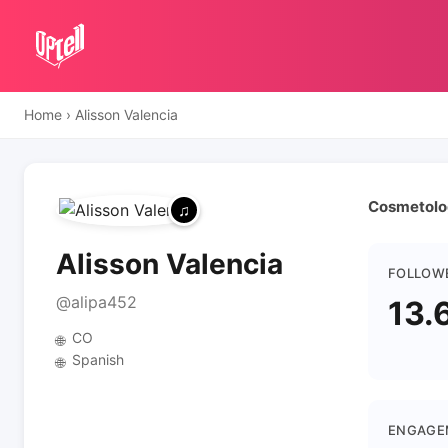
Home
›
Alisson Valencia
Cosmetolog
Alisson Valencia
FOLLOW
@alipa452
13.
CO
🌐
Spanish
🌐
ENGAGE