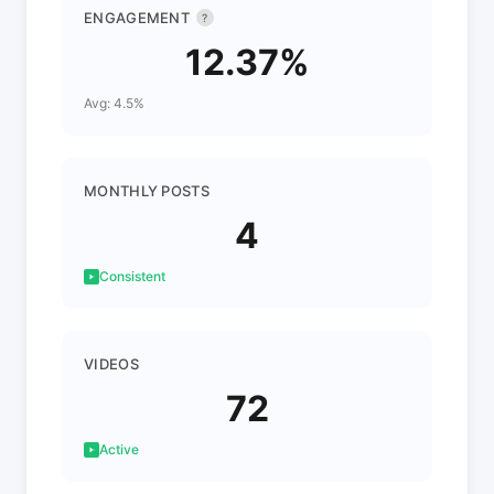
ENGAGEMENT
?
12.37%
Avg: 4.5%
MONTHLY POSTS
4
Consistent
VIDEOS
72
Active