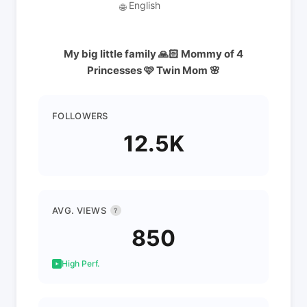
English
🌐
My big little family 🙏🏻 Mommy of 4
Princesses 🩷 Twin Mom 🌸
FOLLOWERS
12.5K
AVG. VIEWS
?
850
High Perf.