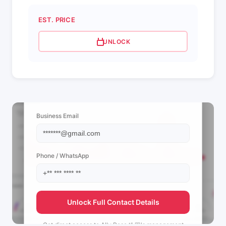
EST. PRICE
UNLOCK
📩 View Contact Info
Business Email
Phone / WhatsApp
Unlock Full Contact Details
Get direct access to
Ally Rose 🤟🏼's
management