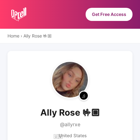
Get Free Access
Home
›
Ally Rose 🤟🏼
Ally Rose 🤟🏼
@allyrxe
United States
🇺🇸