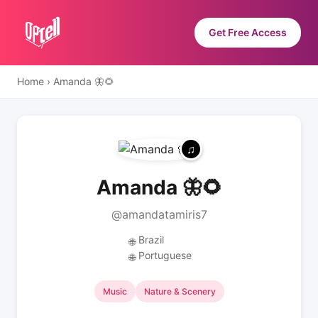
Get Free Access
Home
›
Amanda 🦋🌻
Amanda 🦋🌻
@amandatamiris7
Brazil
🌐
Portuguese
🌐
Music
Nature & Scenery