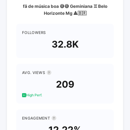
fã de música boa 😅😅 Geminiana ♊️ Belo
Horizonte Mg 🔺️🇧🇷
FOLLOWERS
32.8K
AVG. VIEWS
?
209
High Perf.
ENGAGEMENT
?
12.22%