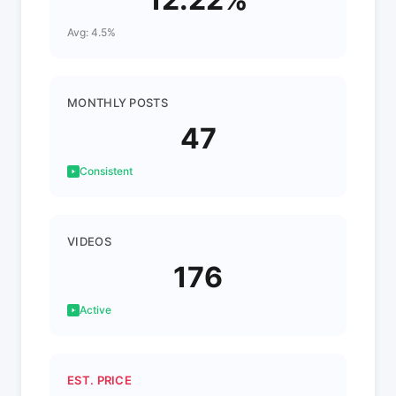
Avg: 4.5%
MONTHLY POSTS
47
Consistent
VIDEOS
176
Active
EST. PRICE