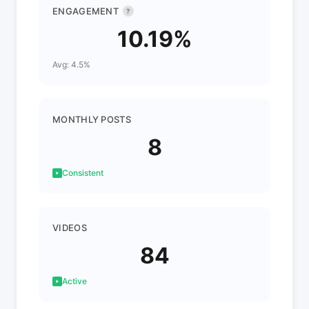
ENGAGEMENT
?
10.19%
Avg: 4.5%
MONTHLY POSTS
8
Consistent
VIDEOS
84
Active