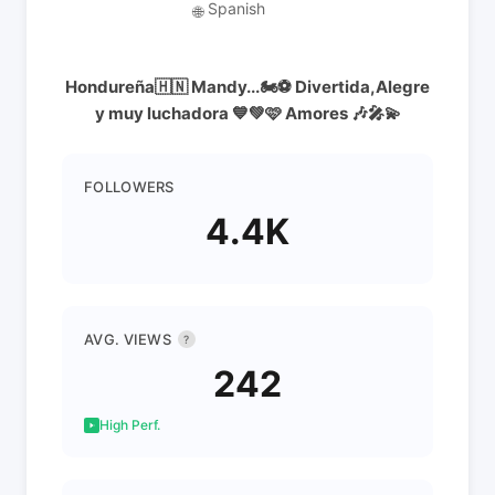
Spanish
🌐
Hondureña🇭🇳 Mandy...🏍⚽️ Divertida,Alegre
y muy luchadora 💙💚🩷 Amores 🎶🎤💫
FOLLOWERS
4.4K
AVG. VIEWS
?
242
High Perf.