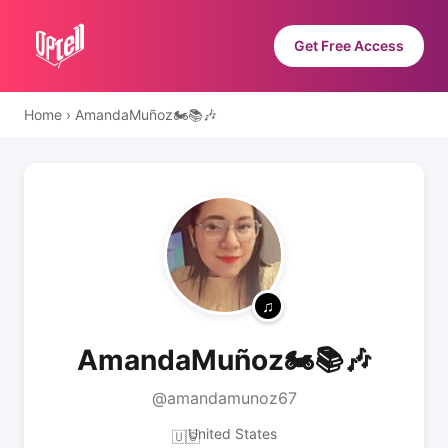
Get Free Access
Home
›
AmandaMuñoz🏍📚🎶
AmandaMuñoz🏍📚🎶
@amandamunoz67
United States
🇺🇸