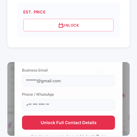
EST. PRICE
UNLOCK
📩 View Contact Info
Business Email
Phone / WhatsApp
Unlock Full Contact Details
Get direct access to
AmandaMuñoz🏍📚🎶's