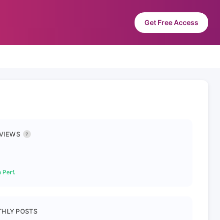
Get Free Access
 VIEWS
?
 Perf.
HLY POSTS