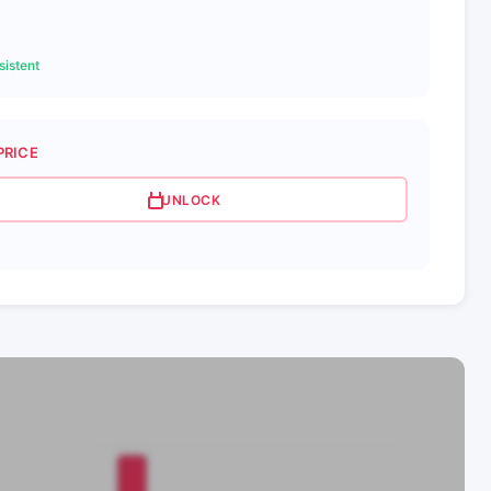
istent
PRICE
UNLOCK