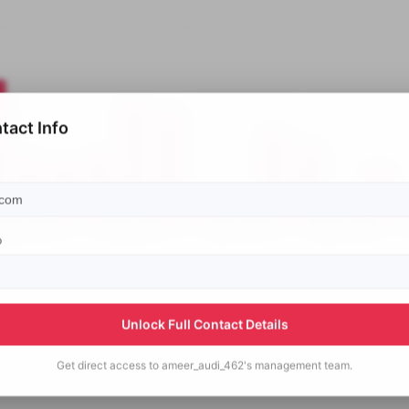
tact Info
p
Unlock Full Contact Details
Get direct access to
ameer_audi_462's
management team.