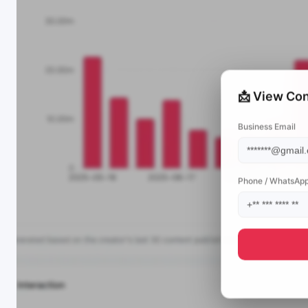
📩 View Con
Business Email
Phone / WhatsAp