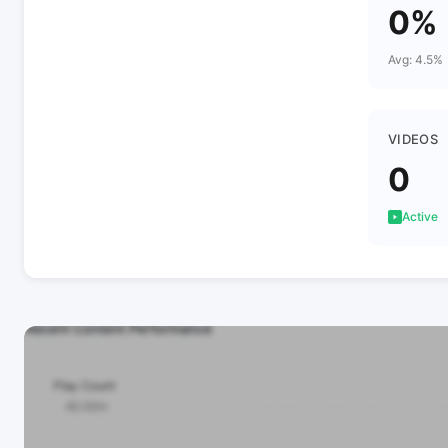
0%
Avg: 4.5%
VIDEOS
0
Active