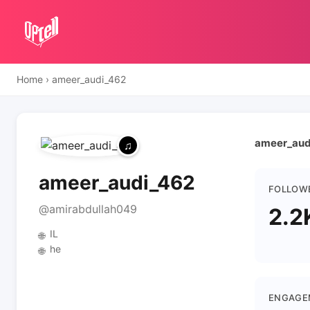
Home
›
ameer_audi_462
ameer_audi
ameer_audi_462
FOLLOW
@amirabdullah049
2.2
IL
🌐
he
🌐
ENGAGE