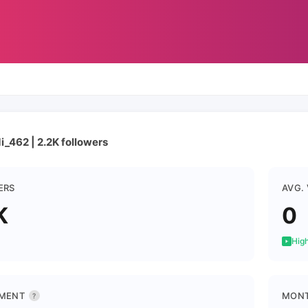
_462 | 2.2K followers
ERS
AVG.
K
0
High
MENT
MONT
?