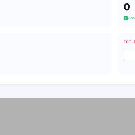
0
Cons
EST. 