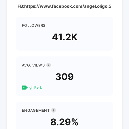
FB:https://www.facebook.com/angel.oligo.5
FOLLOWERS
41.2K
AVG. VIEWS
?
309
High Perf.
ENGAGEMENT
?
8.29%