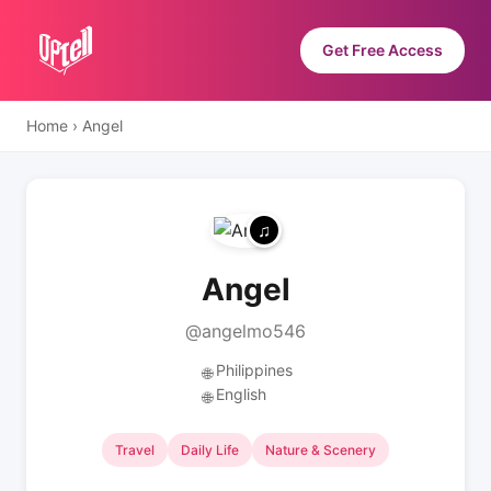
Get Free Access
Home
›
Angel
Angel
@angelmo546
Philippines
🌐
English
🌐
Travel
Daily Life
Nature & Scenery