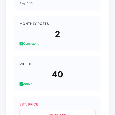
Avg: 4.5%
MONTHLY POSTS
2
Consistent
VIDEOS
40
Active
EST. PRICE