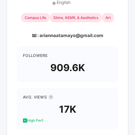
English
🌐
Campus Life
Slime, ASMR, & Aesthetics
Art
📧 : ariannaatamayo@gmail.com
FOLLOWERS
909.6K
AVG. VIEWS
?
17K
High Perf.