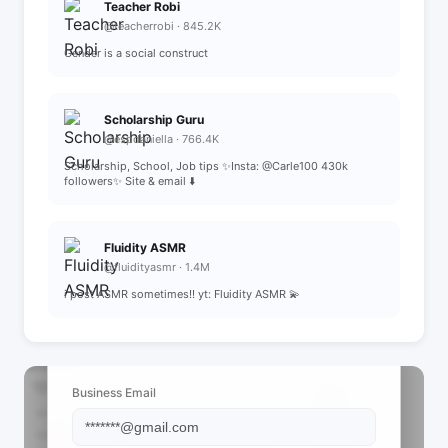
Teacher Robi
@teacherrobi · 845.2K
Gender is a social construct
Scholarship Guru
@espdaniella · 766.4K
Scholarship, School, Job tips ✨Insta: @Carle100 430k
followers✨ Site & email ⬇️
Fluidity ASMR
@fluidityasmr · 1.4M
i post ASMR sometimes!! yt: Fluidity ASMR 💫
📩 View Contact Info
Business Email