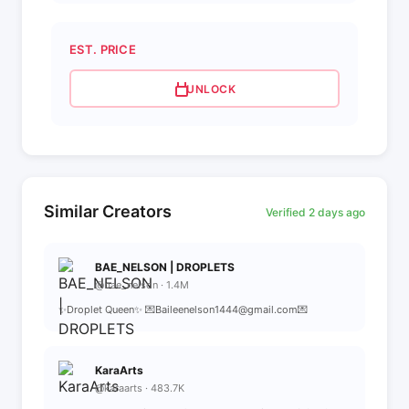
EST. PRICE
UNLOCK
Similar Creators
Verified 2 days ago
BAE_NELSON | DROPLETS
@bae_nelson · 1.4M
✨Droplet Queen✨ 💌Baileenelson1444@gmail.com💌
KaraArts
@karaarts · 483.7K