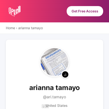
Get Free Access
Home
›
arianna tamayo
arianna tamayo
@ari.tamayo
United States
🇺🇸