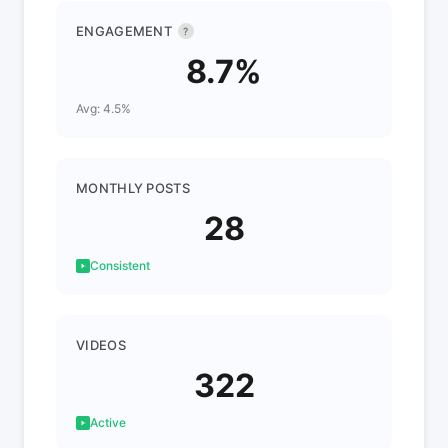
ENGAGEMENT
?
8.7%
Avg: 4.5%
MONTHLY POSTS
28
Consistent
VIDEOS
322
Active