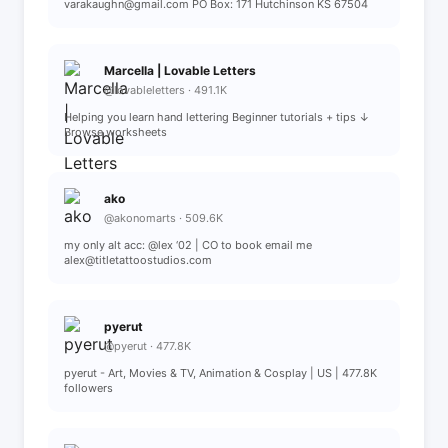
varakaughn@gmail.com PO Box: 171 Hutchinson KS 67504
Marcella | Lovable Letters
@lovableletters · 491.1K
Helping you learn hand lettering Beginner tutorials + tips ↓
Browse worksheets
ako
@akonomarts · 509.6K
my only alt acc: @lex ‘02 | CO to book email me
alex@titletattoostudios.com
pyerut
@pyerut · 477.8K
pyerut - Art, Movies & TV, Animation & Cosplay | US | 477.8K
followers