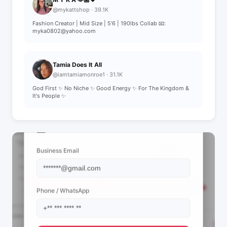
@mykattshop · 39.1K
Fashion Creator | Mid Size | 5'6 | 190lbs Collab 📧:
myka0802@yahoo.com
Tamia Does It All
@iamtamiamonroe1 · 31.1K
God First ✨ No Niche ✨ Good Energy ✨ For The Kingdom &
It's People ✨
📩 View Contact Info
Business Email
Phone / WhatsApp