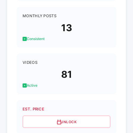
MONTHLY POSTS
13
Consistent
VIDEOS
81
Active
EST. PRICE
UNLOCK