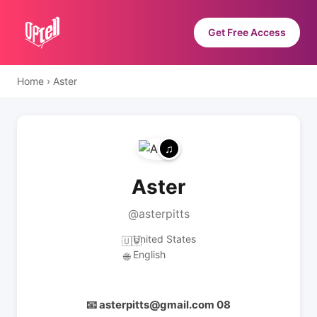
Get Free Access
Home
›
Aster
Aster
@asterpitts
United States
🇺🇸
English
🌐
📧 asterpitts@gmail.com 08