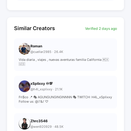
Similar Creators
Verified 2 days ago
Roman
@cuellar2985 · 26.4K
Vida diaria , viajes , nuevas aventuras familia California 🇲🇽
🇺🇸
xSplixxy ♾💯
@h4l_xsplixxy · 21.1K
Fri$co 📍 🎭 AGUNGUNGINGINNNN 🎭 TWITCH: H4L_xSplixxy
Follow us: @𝓣&𝓔 ♡
Zhrc3546
@wen920929 · 48.5K