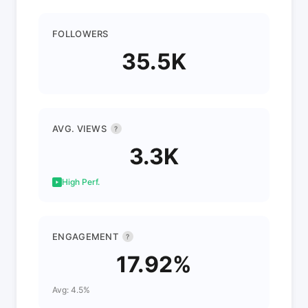
FOLLOWERS
35.5K
AVG. VIEWS
?
3.3K
High Perf.
ENGAGEMENT
?
17.92%
Avg: 4.5%