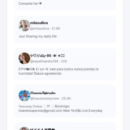
Compete fan 💗
milasulliva
@milasulliva · 51.9K
Just Sharing my daily life
✨🤍𝓝𝓮𝓵𝓵𝔂-95 ·❆· ※❤️‍🔥
@nayelifuentes196 · 22K
E💛H🐿️G🐬 El sol ☀️ sale para todos nunca pierdas la
humildad 😊🙏se agradecido
𝐻𝑒𝒶𝓋𝑒𝓃𝒮𝓊𝓅𝑒𝓇𝓈𝓉𝒶𝓇
@heavenstarpower · 25.9K
𝓗𝓮𝓪𝓿𝓮𝓷𝓵𝔂 𝓓𝓾𝓽𝓲𝓮𝓼 ˗ˋˏ ♡ ˎˊ˗ Bookings:
heavensuperstar@gmail.com New York🗽 Live Everyday
M Y K A 🫶🏼❤️