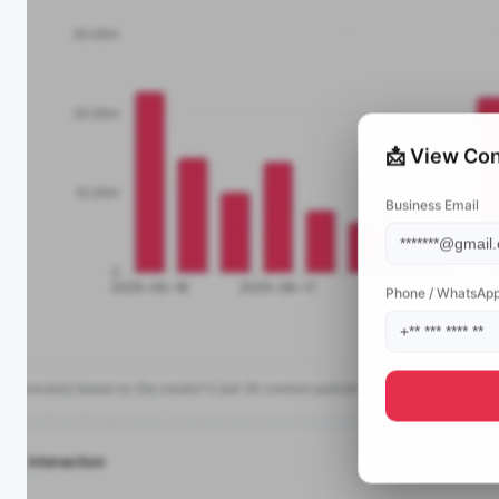
📩 View Con
Business Email
Phone / WhatsAp