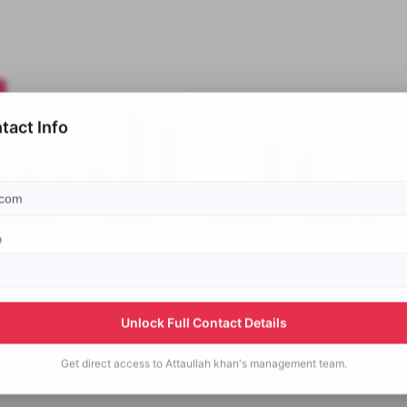
tact Info
p
Unlock Full Contact Details
Get direct access to
Attaullah khan's
management team.