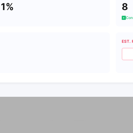
11%
8
Cons
EST. 