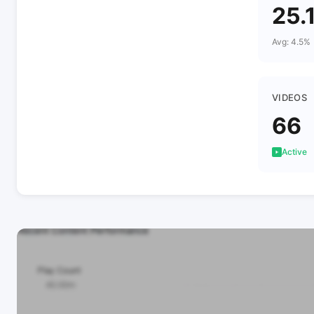
25.
Avg: 4.5%
VIDEOS
66
Active