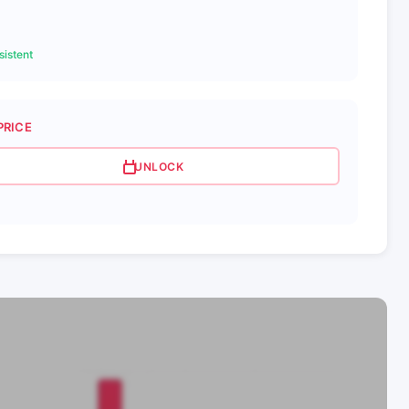
istent
PRICE
UNLOCK