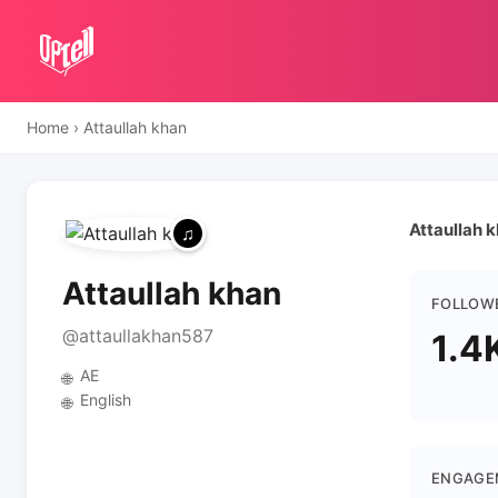
Home
›
Attaullah khan
Attaullah k
Attaullah khan
FOLLOW
@attaullakhan587
1.4
AE
🌐
English
🌐
ENGAGE