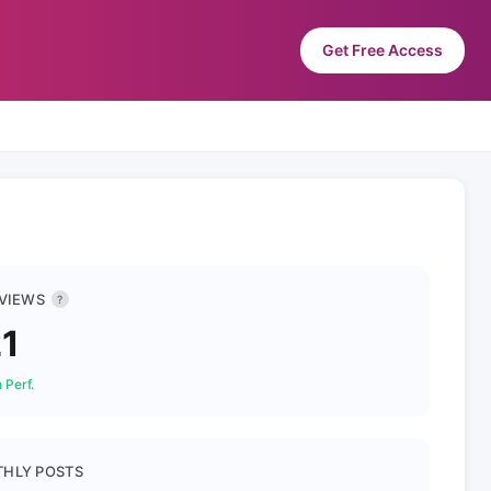
Get Free Access
 VIEWS
?
1
 Perf.
HLY POSTS