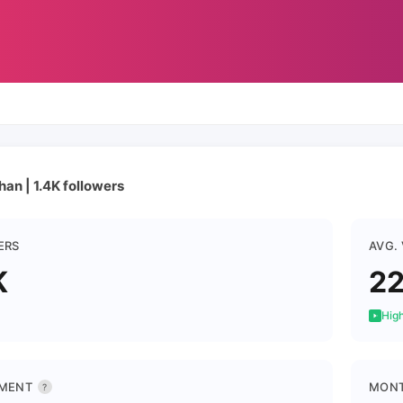
han | 1.4K followers
ERS
AVG.
K
22
High
MENT
MONT
?