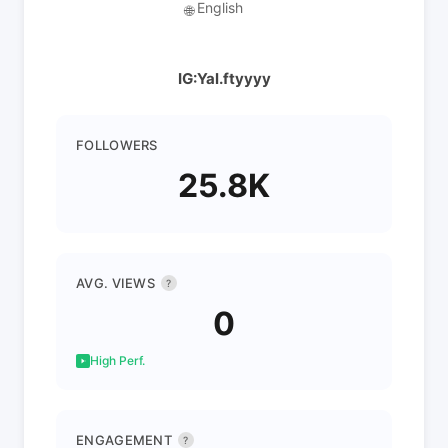
English
🌐
IG:Yal.ftyyyy
FOLLOWERS
25.8K
AVG. VIEWS
?
0
High Perf.
ENGAGEMENT
?