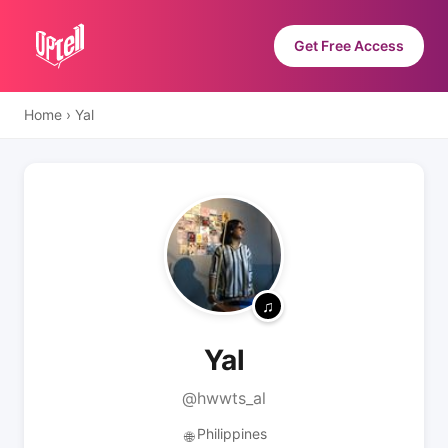
Get Free Access
Home
›
Yal
Yal
@hwwts_al
Philippines
🌐