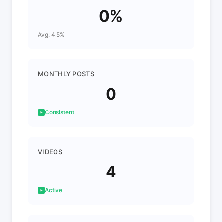
0%
Avg: 4.5%
MONTHLY POSTS
0
Consistent
VIDEOS
4
Active