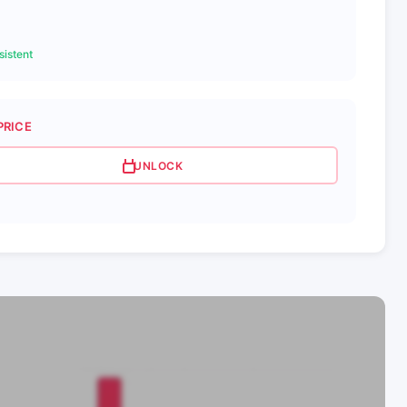
istent
PRICE
UNLOCK