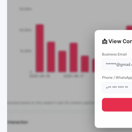
📩 View Con
Business Email
Phone / WhatsAp