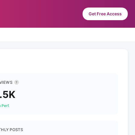
Get Free Access
 VIEWS
?
.5K
 Perf.
HLY POSTS