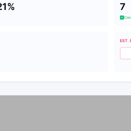
21%
7
Cons
EST. 