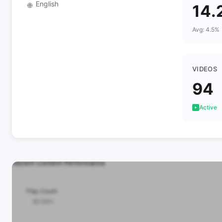
English
🌐
14.
Avg: 4.5%
VIDEOS
94
Active