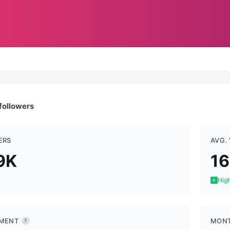
 followers
ERS
AVG.
9K
16
High
MENT
MONT
?