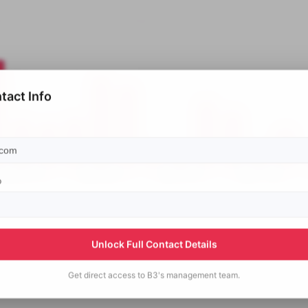
tact Info
p
Unlock Full Contact Details
Get direct access to
B3's
management team.