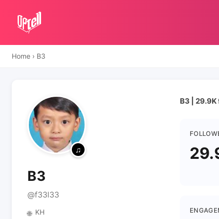
Home
›
B3
B3 | 29.9K
FOLLOW
29.
B3
@f33l33
ENGAGE
KH
🌐