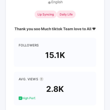
English
🌐
Lip Syncing
Daily Life
Thank you soo Much tiktok Team love to All ❤
FOLLOWERS
15.1K
AVG. VIEWS
?
2.8K
High Perf.