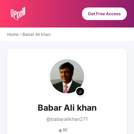
Get Free Access
Home
›
Babar Ali khan
Babar Ali khan
@babaralikhan271
AE
🌐