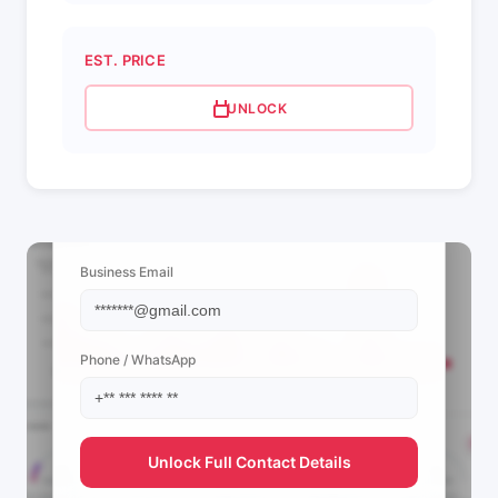
EST. PRICE
UNLOCK
📩 View Contact Info
Business Email
Phone / WhatsApp
Unlock Full Contact Details