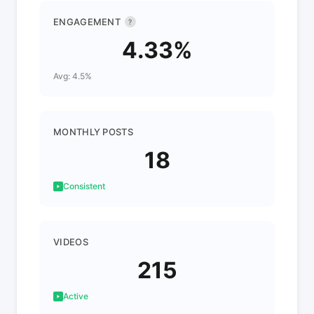
ENGAGEMENT
?
4.33%
Avg: 4.5%
MONTHLY POSTS
18
Consistent
VIDEOS
215
Active