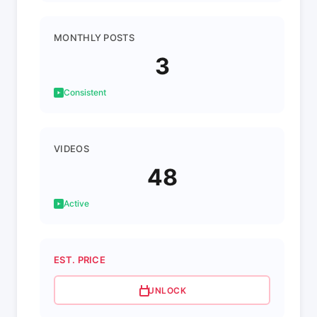
MONTHLY POSTS
3
Consistent
VIDEOS
48
Active
EST. PRICE
UNLOCK