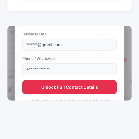
📩 View Contact Info
Business Email
Phone / WhatsApp
Unlock Full Contact Details
Get direct access to
Balatonman Sport Events's
management team.