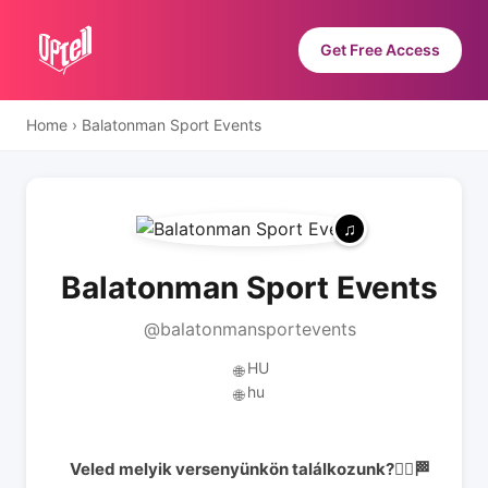
Get Free Access
Home
›
Balatonman Sport Events
Balatonman Sport Events
@balatonmansportevents
HU
🌐
hu
🌐
Veled melyik versenyünkön találkozunk?🏃‍♂️🏁