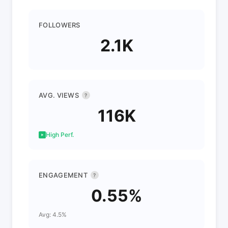
FOLLOWERS
2.1K
AVG. VIEWS
?
116K
High Perf.
ENGAGEMENT
?
0.55%
Avg: 4.5%