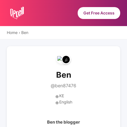
Get Free Access
Home
›
Ben
Ben
@ben87476
KE
🌐
English
🌐
Ben the blogger