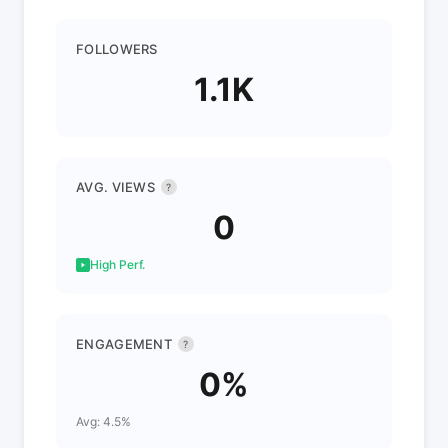
FOLLOWERS
1.1K
AVG. VIEWS
?
0
High Perf.
ENGAGEMENT
?
0%
Avg: 4.5%