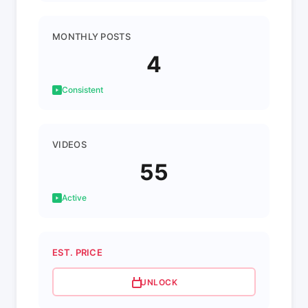
MONTHLY POSTS
4
Consistent
VIDEOS
55
Active
EST. PRICE
UNLOCK