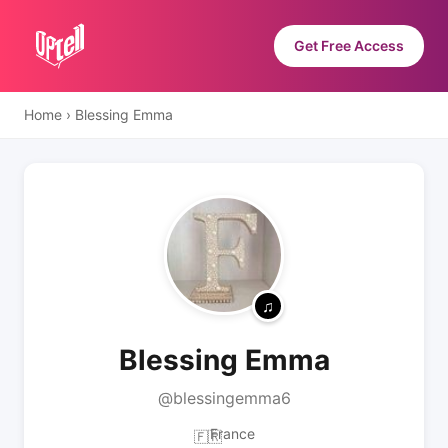
Get Free Access
Home
›
Blessing Emma
Blessing Emma
@blessingemma6
France
🇫🇷