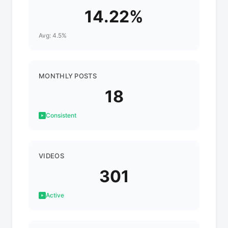
14.22%
Avg: 4.5%
MONTHLY POSTS
18
Consistent
VIDEOS
301
Active