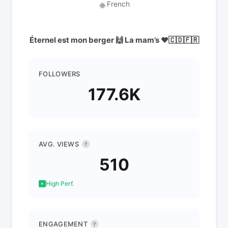
French
🌐
Éternel est mon berger 🙌 La mam’s ❤️🇨🇩🇫🇷
FOLLOWERS
177.6K
AVG. VIEWS
?
510
High Perf.
ENGAGEMENT
?