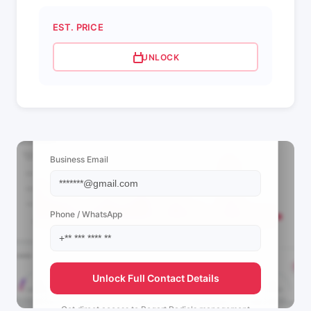
EST. PRICE
UNLOCK
📩 View Contact Info
Business Email
Phone / WhatsApp
Unlock Full Contact Details
Get direct access to
Bogart Radio's
management