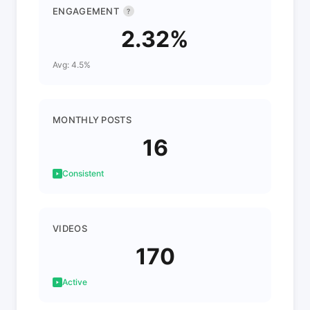
ENGAGEMENT
?
2.32%
Avg: 4.5%
MONTHLY POSTS
16
Consistent
VIDEOS
170
Active