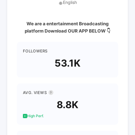
English
🌐
We are a entertainment Broadcasting
platform Download OUR APP BELOW 👇
FOLLOWERS
53.1K
AVG. VIEWS
?
8.8K
High Perf.