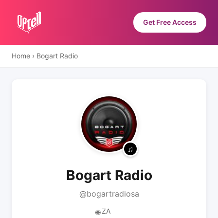
Get Free Access
Home
›
Bogart Radio
Bogart Radio
@bogartradiosa
ZA
🌐