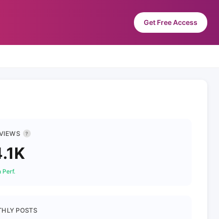
Get Free Access
 VIEWS
?
.1K
 Perf.
HLY POSTS