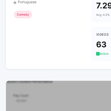
Portuguese
🌐
7.2
Comedy
Avg: 4.5%
VIDEOS
63
Active