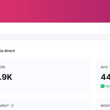
ia direct
ERS
AVG.
.9K
44
High
MENT
MONT
?