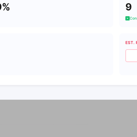
9%
9
Cons
EST. 