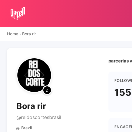
Home
›
Bora rir
parcerias v
FOLLOW
155
Bora rir
@reidoscortesbrasil
ENGAGE
Brazil
🌐