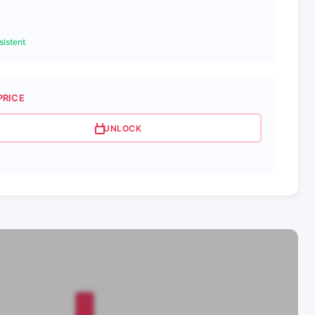
istent
PRICE
UNLOCK