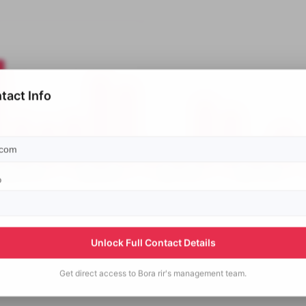
tact Info
p
Unlock Full Contact Details
Get direct access to
Bora rir's
management team.