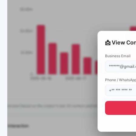
📩 View Con
Business Email
Phone / WhatsAp