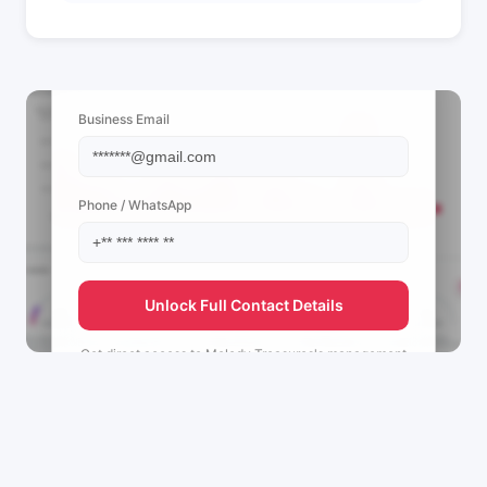
📩 View Contact Info
Business Email
Phone / WhatsApp
Unlock Full Contact Details
Get direct access to
Melody Treasures's
management
team.