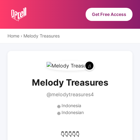
Get Free Access
Home
›
Melody Treasures
Melody Treasures
@melodytreasures4
Indonesia
🌐
Indonesian
🌐
👇👇👇👇👇