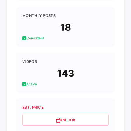
MONTHLY POSTS
18
Consistent
VIDEOS
143
Active
EST. PRICE
UNLOCK