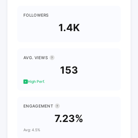
FOLLOWERS
1.4K
AVG. VIEWS
?
153
High Perf.
ENGAGEMENT
?
7.23%
Avg: 4.5%