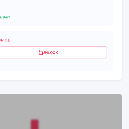
istent
PRICE
UNLOCK