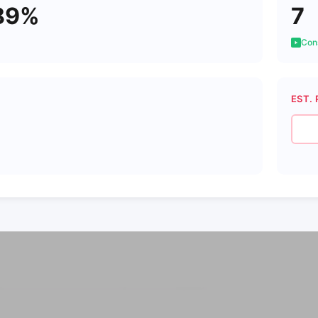
89%
7
Cons
EST. 