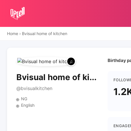
Home
›
Bvisual home of kitchen
Birthday p
Bvisual home of ki...
FOLLOW
@bvisualkitchen
1.2
NG
🌐
English
🌐
ENGAGE