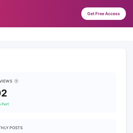
Get Free Access
 VIEWS
?
02
 Perf.
HLY POSTS