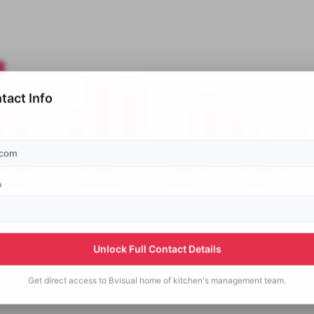
tact Info
p
Unlock Full Contact Details
Get direct access to
Bvisual home of kitchen's
management team.