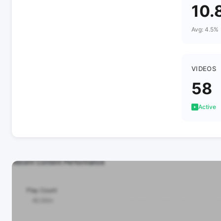
10.
Avg: 4.5%
VIDEOS
58
Active