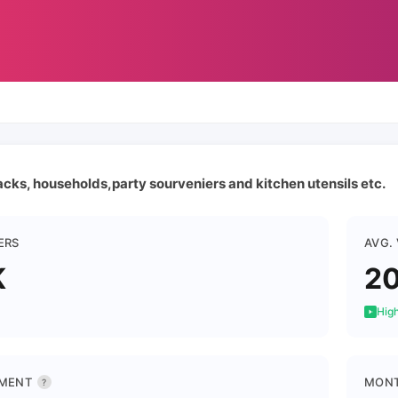
acks, households,party sourveniers and kitchen utensils etc.
ERS
AVG.
K
2
High
MENT
MONT
?