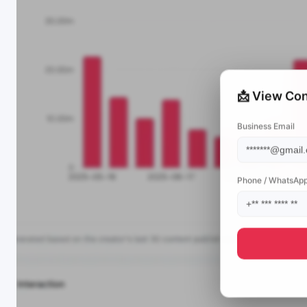
📩 View Con
Business Email
Phone / WhatsAp