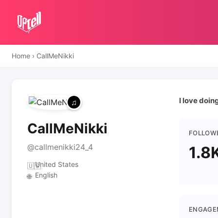
Home
›
CallMeNikki
I love doi
CallMeNikki
FOLLOW
@callmenikki24_4
1.8
United States
🇺🇸
English
🌐
ENGAGE