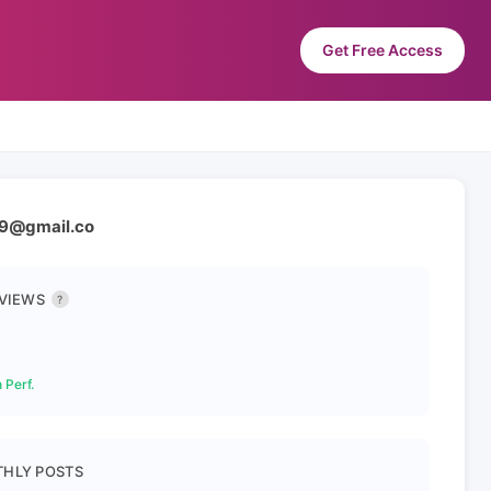
Get Free Access
999@gmail.co
 VIEWS
?
 Perf.
HLY POSTS