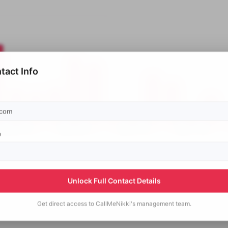
tact Info
p
Unlock Full Contact Details
Get direct access to
CallMeNikki's
management team.