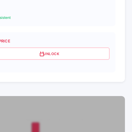
istent
PRICE
UNLOCK