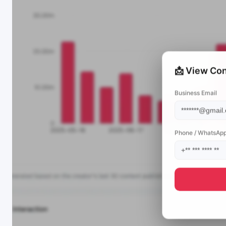
📩 View Con
Business Email
Phone / WhatsAp