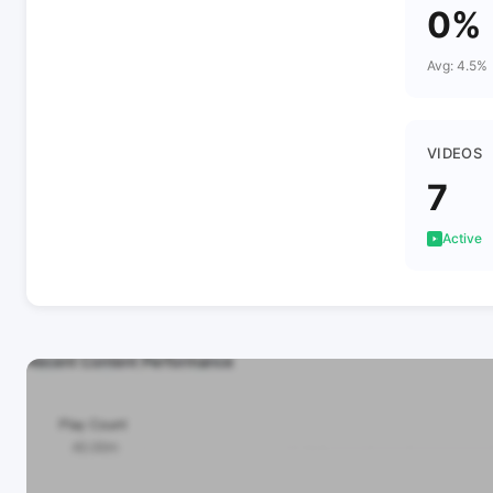
0%
Avg: 4.5%
VIDEOS
7
Active