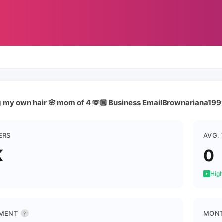
ng my own hair 🌸 mom of 4 🫶🏾 Business EmailBrownariana1
ERS
AVG.
K
0
High
MENT
MONT
?