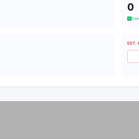
0
Cons
EST. 