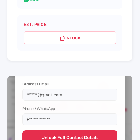
EST. PRICE
UNLOCK
📩 View Contact Info
Business Email
Phone / WhatsApp
Unlock Full Contact Details