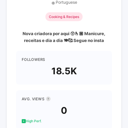
Portuguese
🌐
Cooking & Recipes
Nova criadora por aqui 😚🫰🏼 Manicure,
receitas e dia a dia 🍽🥰 Segue no insta
FOLLOWERS
18.5K
AVG. VIEWS
?
0
High Perf.