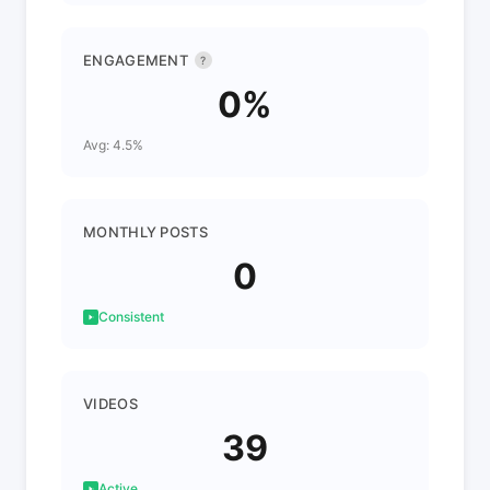
ENGAGEMENT
?
0%
Avg: 4.5%
MONTHLY POSTS
0
Consistent
VIDEOS
39
Active