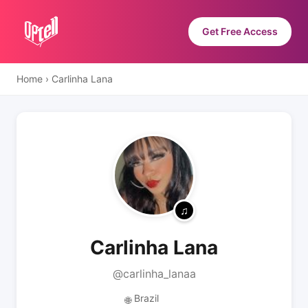
Get Free Access
Home
›
Carlinha Lana
Carlinha Lana
@carlinha_lanaa
Brazil
🌐