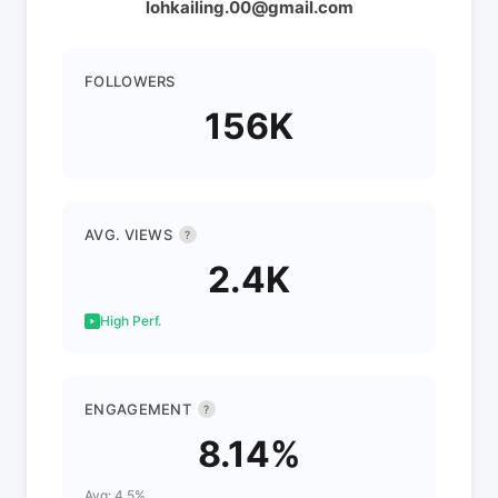
lohkailing.00@gmail.com
FOLLOWERS
156K
AVG. VIEWS
?
2.4K
High Perf.
ENGAGEMENT
?
8.14%
Avg: 4.5%