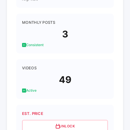
MONTHLY POSTS
3
Consistent
VIDEOS
49
Active
EST. PRICE
UNLOCK