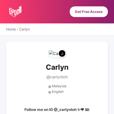
Get Free Access
Home
›
Carlyn
Carlyn
@carlynloh
Malaysia
🌐
English
🌐
Follow me on IG @_carlynloh ✨❤️ 📧: