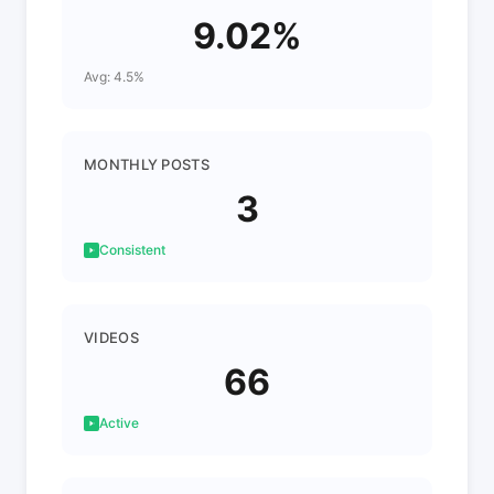
9.02%
Avg: 4.5%
MONTHLY POSTS
3
Consistent
VIDEOS
66
Active