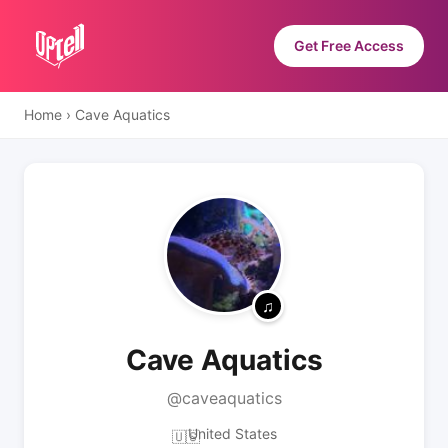
Get Free Access
Home
›
Cave Aquatics
Cave Aquatics
@caveaquatics
United States
🇺🇸