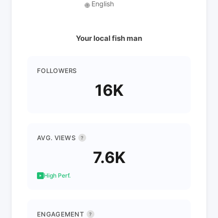
English
🌐
Your local fish man
FOLLOWERS
16K
AVG. VIEWS
?
7.6K
High Perf.
ENGAGEMENT
?