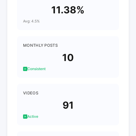
11.38%
Avg: 4.5%
MONTHLY POSTS
10
Consistent
VIDEOS
91
Active