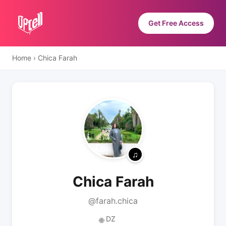
Get Free Access
Home
›
Chica Farah
Chica Farah
@farah.chica
DZ
🌐