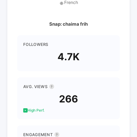
French
🌐
Snap: chaima frih
FOLLOWERS
4.7K
AVG. VIEWS
?
266
High Perf.
ENGAGEMENT
?