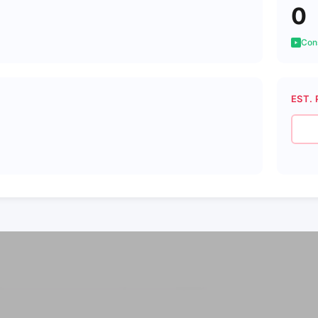
0
Cons
EST. 