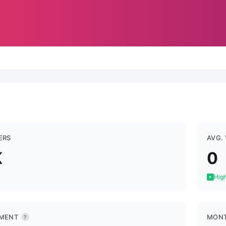
ERS
AVG.
K
0
High
MENT
MONT
?