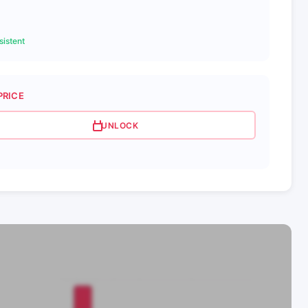
istent
PRICE
UNLOCK