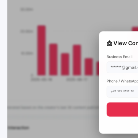
📩 View Con
Business Email
Phone / WhatsAp