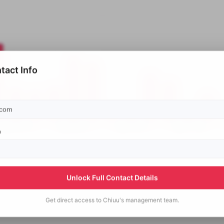
tact Info
p
Unlock Full Contact Details
Get direct access to
Chiuu's
management team.