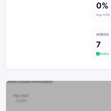
0%
Avg: 4.5%
VIDEOS
7
Active