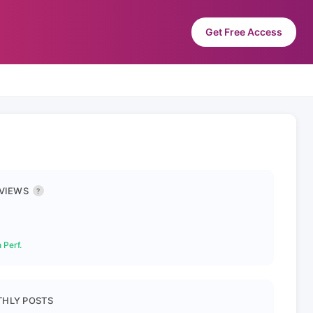
Get Free Access
 VIEWS
?
 Perf.
HLY POSTS