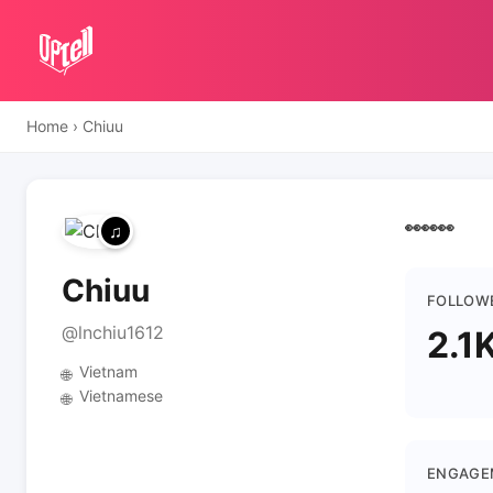
Home
›
Chiuu
👀👀👀
Chiuu
FOLLOW
@lnchiu1612
2.1
Vietnam
🌐
Vietnamese
🌐
ENGAGE