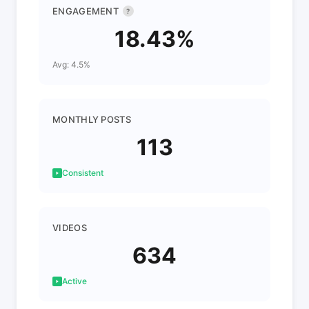
ENGAGEMENT
?
18.43%
Avg: 4.5%
MONTHLY POSTS
113
Consistent
VIDEOS
634
Active