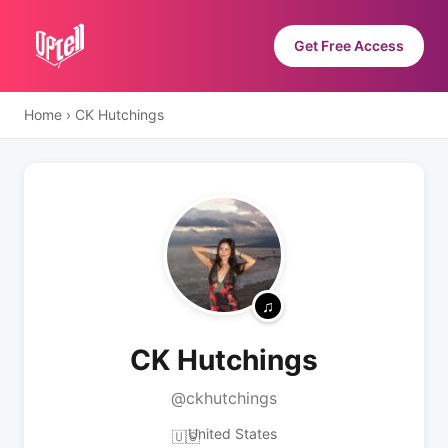
Get Free Access
Home
›
CK Hutchings
CK Hutchings
@ckhutchings
United States
🇺🇸