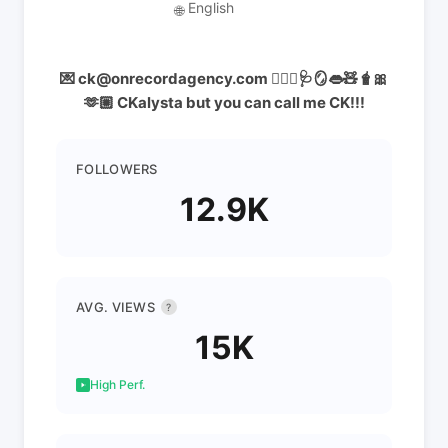
English
🌐
💌 ck@onrecordagency.com 👩🏻‍⚕️🩺🪞👄🧸🧋🎀
🫶🏼 CKalysta but you can call me CK!!!
FOLLOWERS
12.9K
AVG. VIEWS
?
15K
High Perf.