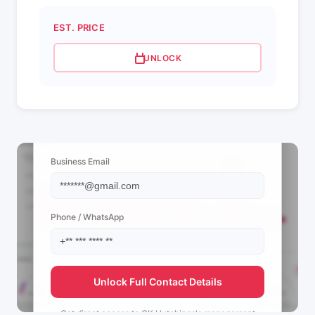
EST. PRICE
UNLOCK
📩 View Contact Info
Business Email
Phone / WhatsApp
Unlock Full Contact Details
Get direct access to
CK Hutchings's
management