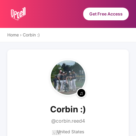
Get Free Access
Home
›
Corbin :)
Corbin :)
@corbin.reed4
United States
🇺🇸