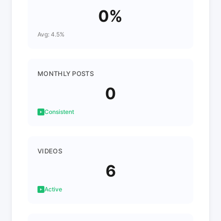
0%
Avg: 4.5%
MONTHLY POSTS
0
Consistent
VIDEOS
6
Active