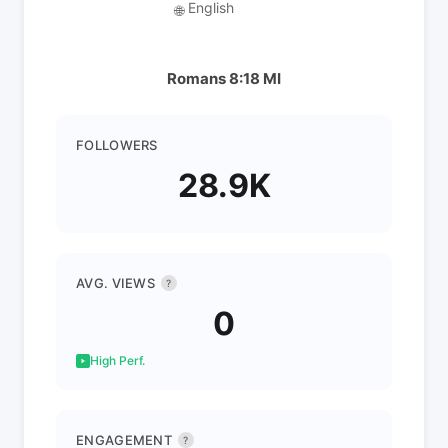
English
🌐
Romans 8:18 MI
FOLLOWERS
28.9K
AVG. VIEWS
?
0
High Perf.
ENGAGEMENT
?