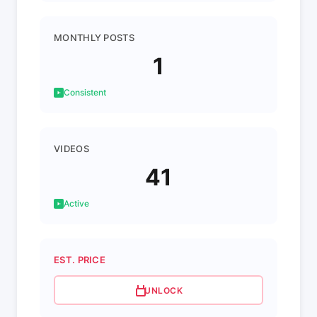
MONTHLY POSTS
1
Consistent
VIDEOS
41
Active
EST. PRICE
UNLOCK