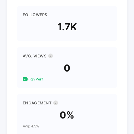
FOLLOWERS
1.7K
AVG. VIEWS
?
0
High Perf.
ENGAGEMENT
?
0%
Avg: 4.5%