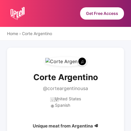
Get Free Access
Home
›
Corte Argentino
Corte Argentino
@corteargentinousa
United States
🇺🇸
Spanish
🌐
Unique meat from Argentina 🥩