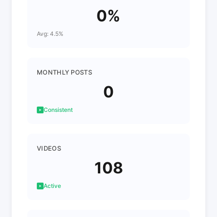
0%
Avg: 4.5%
MONTHLY POSTS
0
Consistent
VIDEOS
108
Active