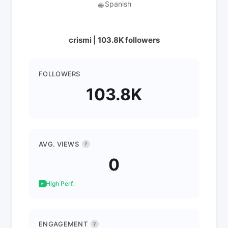
Spanish
🌐
crismi | 103.8K followers
FOLLOWERS
103.8K
AVG. VIEWS
?
0
High Perf.
ENGAGEMENT
?