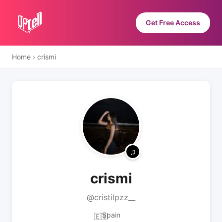
Get Free Access
Home
›
crismi
crismi
@cristilpzz__
Spain
🇪🇸