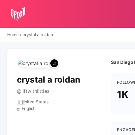
Home
›
crystal a roldan
San Diego 
crystal a roldan
FOLLOW
@liftwithlittles
1K
United States
🇺🇸
English
🌐
ENGAGE