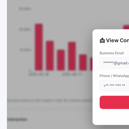
📩 View Con
Business Email
Phone / WhatsAp