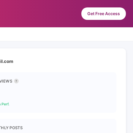
Get Free Access
ail.com
 VIEWS
?
 Perf.
HLY POSTS