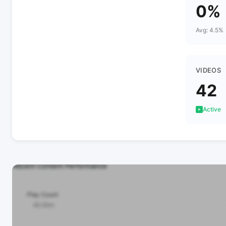
0%
Avg: 4.5%
VIDEOS
42
Active