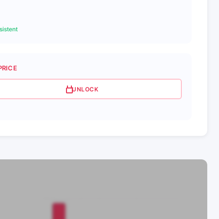
istent
PRICE
UNLOCK