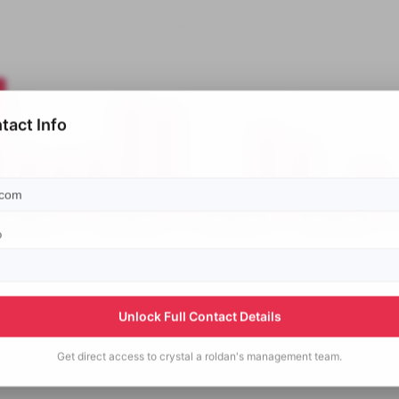
tact Info
p
Unlock Full Contact Details
Get direct access to
crystal a roldan's
management team.