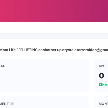
Mom Life 🏋🏽‍♀️ LIFTING eachother up crystalatorreroldan@gm
ERS
AVG.
0
High
MENT
MONT
?