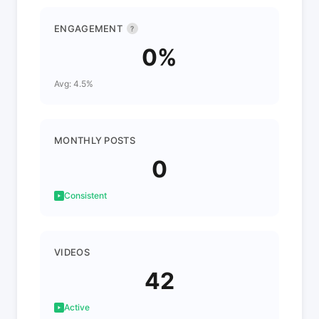
ENGAGEMENT
?
0%
Avg: 4.5%
MONTHLY POSTS
0
Consistent
VIDEOS
42
Active