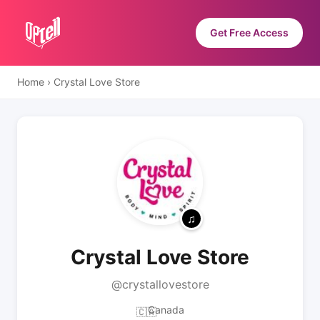
Get Free Access
Home
›
Crystal Love Store
Crystal Love Store
@crystallovestore
Canada
🇨🇦