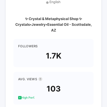
English
🌐
✨ Crystal & Metaphysical Shop ✨
Crystals•Jewelry•Essential Oil - Scottsdale,
AZ
FOLLOWERS
1.7K
AVG. VIEWS
?
103
High Perf.