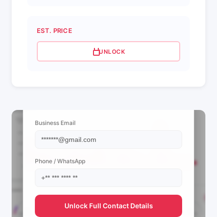
EST. PRICE
UNLOCK
📩 View Contact Info
Business Email
Phone / WhatsApp
Unlock Full Contact Details