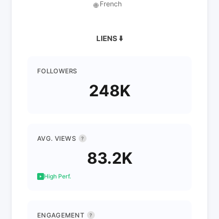
French
🌐
LIENS ⬇️
FOLLOWERS
248K
AVG. VIEWS
?
83.2K
High Perf.
ENGAGEMENT
?