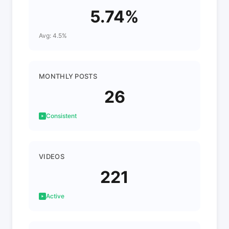
5.74%
Avg: 4.5%
MONTHLY POSTS
26
Consistent
VIDEOS
221
Active