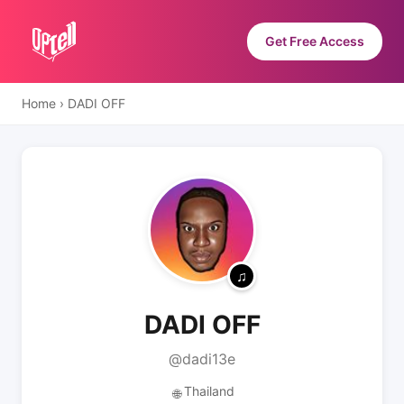
Get Free Access
Home
›
DADI OFF
DADI OFF
@dadi13e
Thailand
🌐