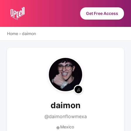
Get Free Access
Home
›
daimon
daimon
@daimonflowmexa
Mexico
🌐