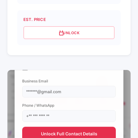
EST. PRICE
UNLOCK
📩 View Contact Info
Business Email
Phone / WhatsApp
Unlock Full Contact Details