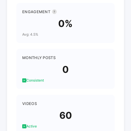
ENGAGEMENT
?
0%
Avg: 4.5%
MONTHLY POSTS
0
Consistent
VIDEOS
60
Active