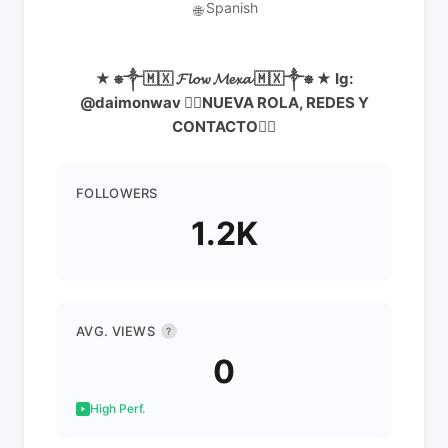
Spanish
🌐
★ ⎈༒🇲🇽 𝓕𝓵𝓸𝔀 𝓜𝓮𝔁𝓪 🇲🇽༒⎈ ★ Ig:
@daimonwav 👇🏻NUEVA ROLA, REDES Y
CONTACTO👇🏻
FOLLOWERS
1.2K
AVG. VIEWS
?
0
High Perf.