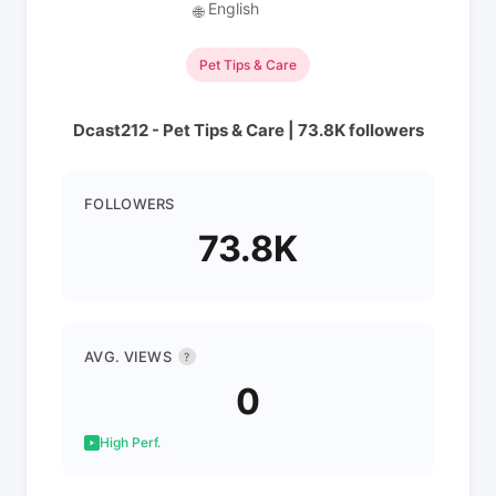
English
🌐
Pet Tips & Care
Dcast212 - Pet Tips & Care | 73.8K followers
FOLLOWERS
73.8K
AVG. VIEWS
?
0
High Perf.