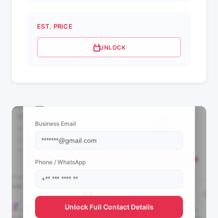
EST. PRICE
UNLOCK
📩 View Contact Info
Business Email
Phone / WhatsApp
Unlock Full Contact Details