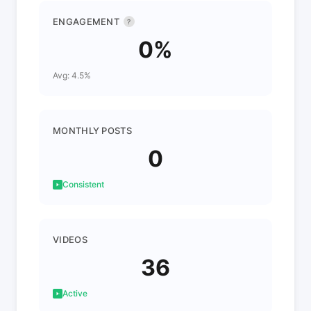
ENGAGEMENT
?
0%
Avg: 4.5%
MONTHLY POSTS
0
Consistent
VIDEOS
36
Active