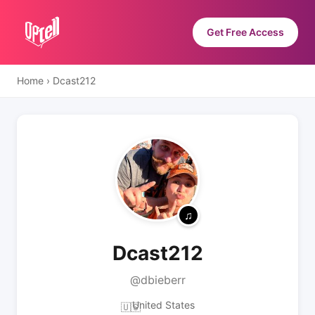
Get Free Access
Home
›
Dcast212
Dcast212
@dbieberr
United States
🇺🇸