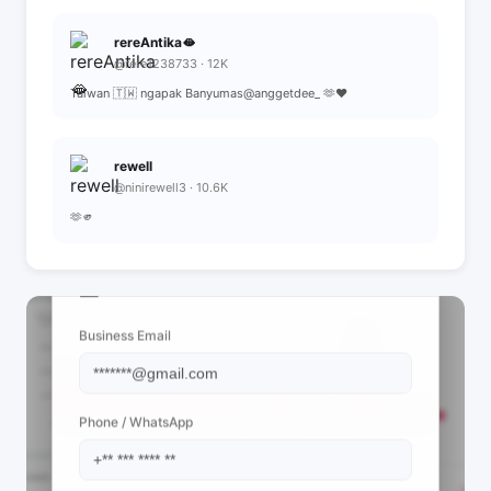
rereAntika🫦
@rere1238733 · 12K
Taiwan 🇹🇼 ngapak Banyumas@anggetdee_ 🫶❤️
rewell
@ninirewell3 · 10.6K
🫶🫵
📩 View Contact Info
Business Email
Phone / WhatsApp