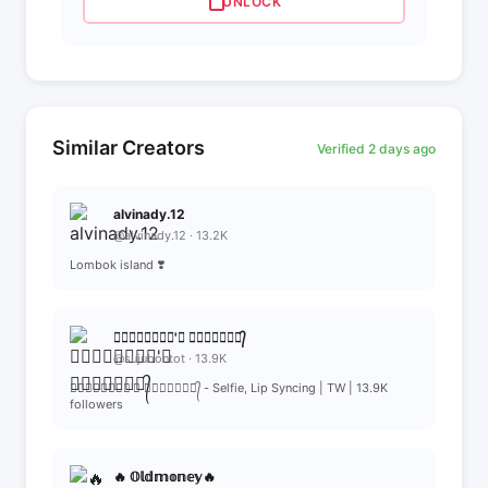
UNLOCK
Similar Creators
Verified 2 days ago
alvinady.12
@alvinady.12 · 13.2K
Lombok island ❣️
≛⃝𝆺𝅥𝙎𝙪𝙟𝙪'𝙚 𝙢𝙞𝙢𝙞๋✰⃟᭄
@sujubontot · 13.9K
≛⃝𝆺𝅥𝙎𝙪𝙟𝙪'𝙚 𝙢𝙞𝙢𝙞๋✰⃟᭄ - Selfie, Lip Syncing | TW | 13.9K
followers
🔥 𝕆𝕝𝕕𝕞𝕠𝕟𝕖𝕪🔥