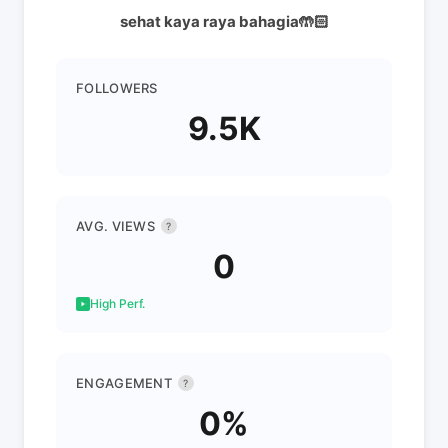
sehat kaya raya bahagia🤲🏻
FOLLOWERS
9.5K
AVG. VIEWS
?
0
High Perf.
ENGAGEMENT
?
0%