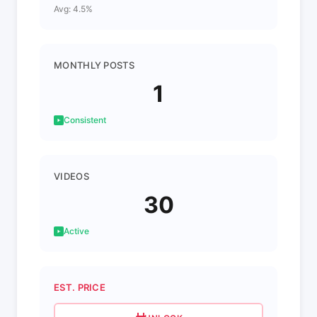
Avg: 4.5%
MONTHLY POSTS
1
Consistent
VIDEOS
30
Active
EST. PRICE