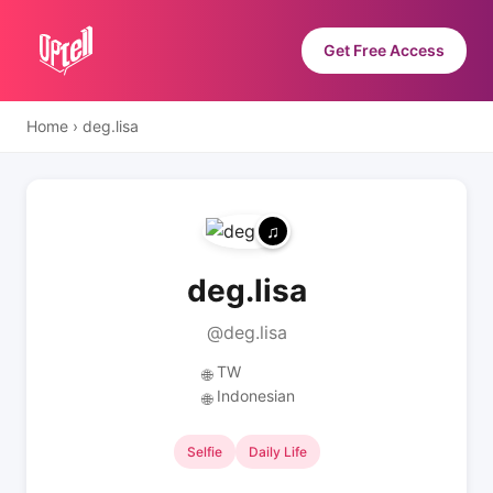
Get Free Access
Home
›
deg.lisa
deg.lisa
@deg.lisa
TW
🌐
Indonesian
🌐
Selfie
Daily Life