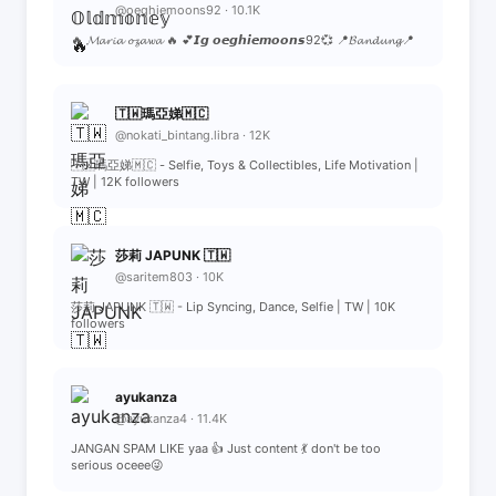
@oeghiemoons92 · 10.1K
🔥 𝓜𝓪𝓻𝓲𝓪 𝓸𝔃𝓪𝔀𝓪 🔥 💕𝙄𝙜 𝙤𝙚𝙜𝙝𝙞𝙚𝙢𝙤𝙤𝙣𝙨92💞 📍𝓑𝓪𝓷𝓭𝓾𝓷𝓰📍
🇹🇼瑪亞娣🇲🇨
@nokati_bintang.libra · 12K
🇹🇼瑪亞娣🇲🇨 - Selfie, Toys & Collectibles, Life Motivation |
TW | 12K followers
莎莉 JAPUNK 🇹🇼
@saritem803 · 10K
莎莉 JAPUNK 🇹🇼 - Lip Syncing, Dance, Selfie | TW | 10K
followers
ayukanza
@ayukanza4 · 11.4K
JANGAN SPAM LIKE yaa 👍 Just content 💃 don't be too
serious oceee😜