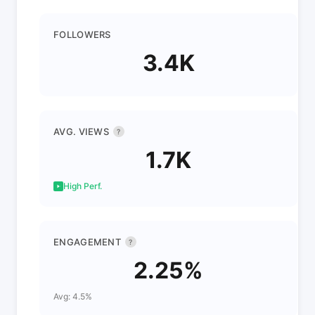
FOLLOWERS
3.4K
AVG. VIEWS
?
1.7K
High Perf.
ENGAGEMENT
?
2.25%
Avg: 4.5%