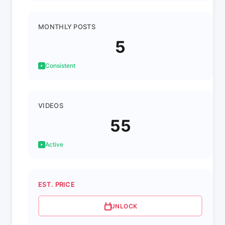
MONTHLY POSTS
5
Consistent
VIDEOS
55
Active
EST. PRICE
UNLOCK