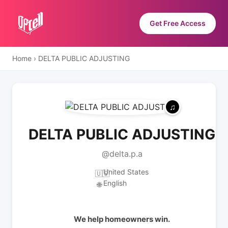
Get Free Access
Home
›
DELTA PUBLIC ADJUSTING
DELTA PUBLIC ADJUSTING
@delta.p.a
United States
🇺🇸
English
🌐
We help homeowners win.