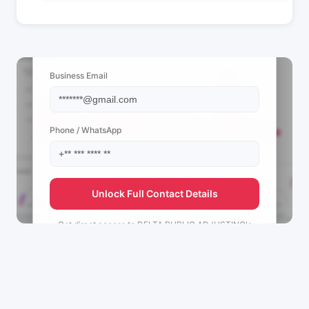
📩 View Contact Info
Business Email
Phone / WhatsApp
Unlock Full Contact Details
Get direct access to
DELTA PUBLIC ADJUSTING's
management team.