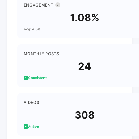
ENGAGEMENT
?
1.08%
Avg: 4.5%
MONTHLY POSTS
24
Consistent
VIDEOS
308
Active