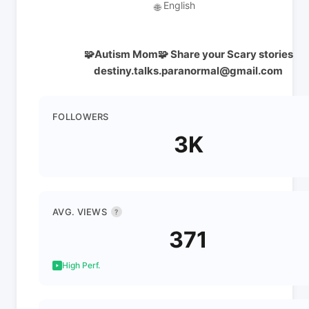
English
🌐
🧩Autism Mom🧩 Share your Scary stories
destiny.talks.paranormal@gmail.com
FOLLOWERS
3K
AVG. VIEWS
?
371
High Perf.