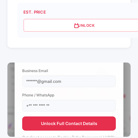
EST. PRICE
UNLOCK
📩 View Contact Info
Business Email
Phone / WhatsApp
Unlock Full Contact Details
Get direct access to
Destiny Talks Paranormal / UGC's