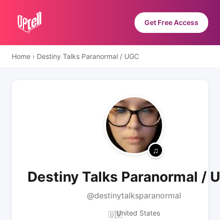
Get Free Access
Home
›
Destiny Talks Paranormal / UGC
Destiny Talks Paranormal / 
@destinytalksparanormal
United States
🇺🇸