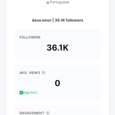
Portuguese
🌐
deus amor | 36.1K followers
FOLLOWERS
36.1K
AVG. VIEWS
?
0
High Perf.
ENGAGEMENT
?