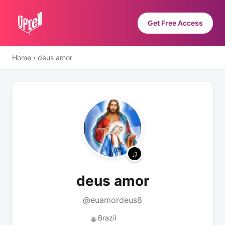
Get Free Access
Home
›
deus amor
deus amor
@euamordeus8
Brazil
🌐