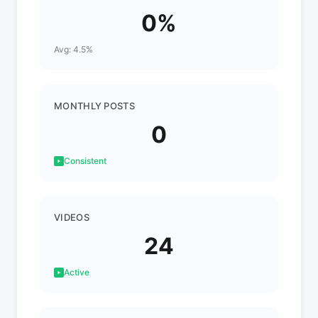
0%
Avg: 4.5%
MONTHLY POSTS
0
Consistent
VIDEOS
24
Active