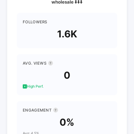
wholesale ⬇️⬇️⬇️
FOLLOWERS
1.6K
AVG. VIEWS
?
0
High Perf.
ENGAGEMENT
?
0%
Avg: 4.5%