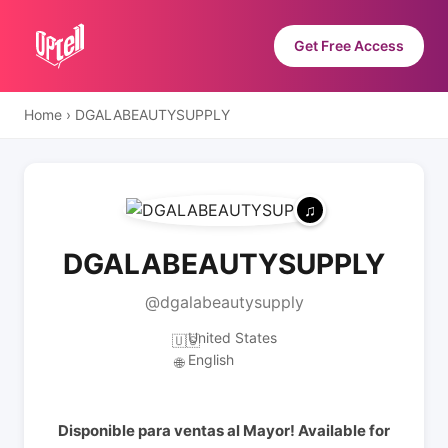
Get Free Access
Home
›
DGALABEAUTYSUPPLY
DGALABEAUTYSUPPLY
@dgalabeautysupply
United States
🇺🇸
English
🌐
Disponible para ventas al Mayor! Available for