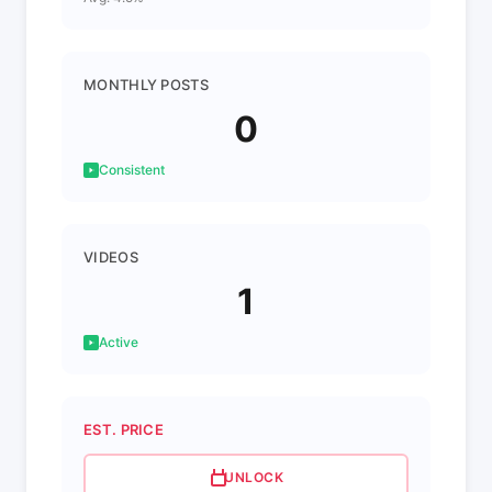
MONTHLY POSTS
0
Consistent
VIDEOS
1
Active
EST. PRICE
UNLOCK