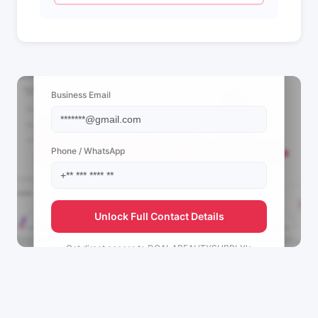
📩 View Contact Info
Business Email
Phone / WhatsApp
Unlock Full Contact Details
Get direct access to
DGALABEAUTYSUPPLY's
management team.