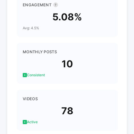
ENGAGEMENT
?
5.08%
Avg: 4.5%
MONTHLY POSTS
10
Consistent
VIDEOS
78
Active