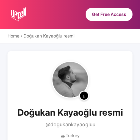
Get Free Access
Home
›
Doğukan Kayaoğlu resmi
Doğukan Kayaoğlu resmi
@dogukankayaogluu
Turkey
🌐