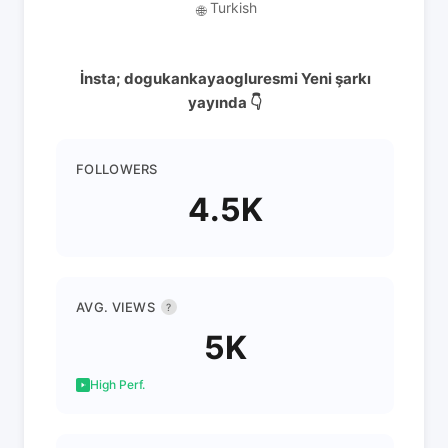
Turkish
🌐
İnsta; dogukankayaogluresmi Yeni şarkı
yayında 👇
FOLLOWERS
4.5K
AVG. VIEWS
?
5K
High Perf.