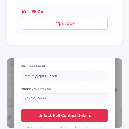
EST. PRICE
UNLOCK
📩 View Contact Info
Business Email
Phone / WhatsApp
Unlock Full Contact Details
Get direct access to
Doğukan Kayaoğlu resmi's